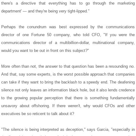
there's a directive that everything has to go through the marketing
department' — and they're being very tight-lipped."
Perhaps the conundrum was best expressed by the communications
director of one Fortune 50 company, who told CFO, "If you were the
communications director of a multibillion-dollar, multinational company,
would you want to be out in front on this subject?"
More often than not, the answer to that question has been a resounding no.
And that, say some experts, is the worst possible approach that companies
can take if they want to bring the backlash to a speedy end. The deafening
silence not only leaves an information black hole, but it also lends credence
to the growing popular perception that there is something fundamentally
unsavory about offshoring. If there weren't, why would CFOs and other
executives be so reticent to talk about it?
"The silence is being interpreted as deception," says Garcia, "especially in