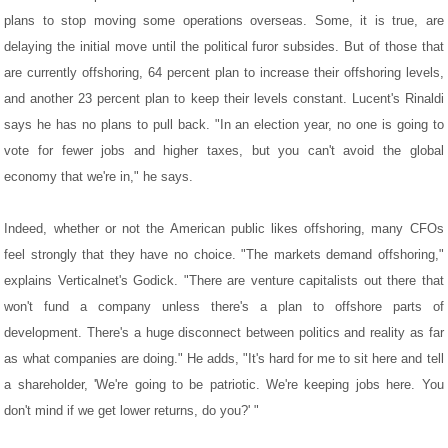
plans to stop moving some operations overseas. Some, it is true, are
delaying the initial move until the political furor subsides. But of those that
are currently offshoring, 64 percent plan to increase their offshoring levels,
and another 23 percent plan to keep their levels constant. Lucent's Rinaldi
says he has no plans to pull back. "In an election year, no one is going to
vote for fewer jobs and higher taxes, but you can't avoid the global
economy that we're in," he says.
Indeed, whether or not the American public likes offshoring, many CFOs
feel strongly that they have no choice. "The markets demand offshoring,"
explains Verticalnet's Godick. "There are venture capitalists out there that
won't fund a company unless there's a plan to offshore parts of
development. There's a huge disconnect between politics and reality as far
as what companies are doing." He adds, "It's hard for me to sit here and tell
a shareholder, 'We're going to be patriotic. We're keeping jobs here. You
don't mind if we get lower returns, do you?' "