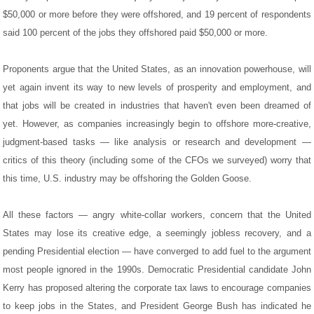
$50,000 or more before they were offshored, and 19 percent of respondents
said 100 percent of the jobs they offshored paid $50,000 or more.
Proponents argue that the United States, as an innovation powerhouse, will
yet again invent its way to new levels of prosperity and employment, and
that jobs will be created in industries that haven't even been dreamed of
yet. However, as companies increasingly begin to offshore more-creative,
judgment-based tasks — like analysis or research and development —
critics of this theory (including some of the CFOs we surveyed) worry that
this time, U.S. industry may be offshoring the Golden Goose.
All these factors — angry white-collar workers, concern that the United
States may lose its creative edge, a seemingly jobless recovery, and a
pending Presidential election — have converged to add fuel to the argument
most people ignored in the 1990s. Democratic Presidential candidate John
Kerry has proposed altering the corporate tax laws to encourage companies
to keep jobs in the States, and President George Bush has indicated he