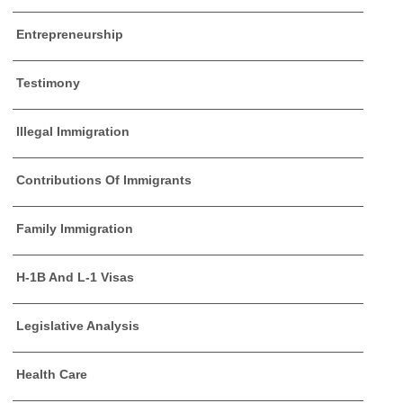
Entrepreneurship
Testimony
Illegal Immigration
Contributions Of Immigrants
Family Immigration
H-1B And L-1 Visas
Legislative Analysis
Health Care