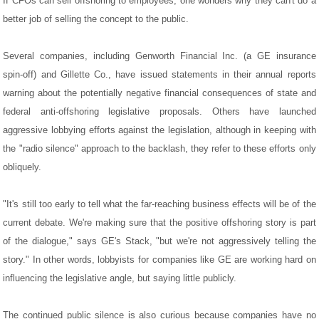
If CFOs can sell offshoring to employees, one wonders why they can't do a
better job of selling the concept to the public.
Several companies, including Genworth Financial Inc. (a GE insurance
spin-off) and Gillette Co., have issued statements in their annual reports
warning about the potentially negative financial consequences of state and
federal anti-offshoring legislative proposals. Others have launched
aggressive lobbying efforts against the legislation, although in keeping with
the "radio silence" approach to the backlash, they refer to these efforts only
obliquely.
"It's still too early to tell what the far-reaching business effects will be of the
current debate. We're making sure that the positive offshoring story is part
of the dialogue," says GE's Stack, "but we're not aggressively telling the
story." In other words, lobbyists for companies like GE are working hard on
influencing the legislative angle, but saying little publicly.
The continued public silence is also curious because companies have no