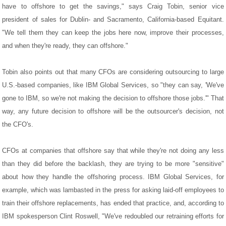
have to offshore to get the savings," says Craig Tobin, senior vice
president of sales for Dublin- and Sacramento, California-based Equitant.
"We tell them they can keep the jobs here now, improve their processes,
and when they're ready, they can offshore."
Tobin also points out that many CFOs are considering outsourcing to large
U.S.-based companies, like IBM Global Services, so "they can say, 'We've
gone to IBM, so we're not making the decision to offshore those jobs.'" That
way, any future decision to offshore will be the outsourcer's decision, not
the CFO's.
CFOs at companies that offshore say that while they're not doing any less
than they did before the backlash, they are trying to be more "sensitive"
about how they handle the offshoring process. IBM Global Services, for
example, which was lambasted in the press for asking laid-off employees to
train their offshore replacements, has ended that practice, and, according to
IBM spokesperson Clint Roswell, "We've redoubled our retraining efforts for