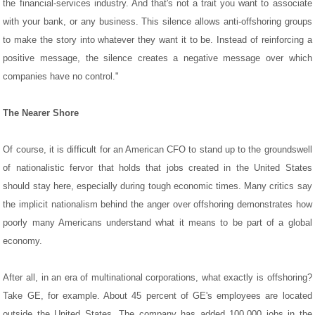
the financial-services industry. And that's not a trait you want to associate
with your bank, or any business. This silence allows anti-offshoring groups
to make the story into whatever they want it to be. Instead of reinforcing a
positive message, the silence creates a negative message over which
companies have no control."
The Nearer Shore
Of course, it is difficult for an American CFO to stand up to the groundswell
of nationalistic fervor that holds that jobs created in the United States
should stay here, especially during tough economic times. Many critics say
the implicit nationalism behind the anger over offshoring demonstrates how
poorly many Americans understand what it means to be part of a global
economy.
After all, in an era of multinational corporations, what exactly is offshoring?
Take GE, for example. About 45 percent of GE's employees are located
outside the United States. The company has added 100,000 jobs in the