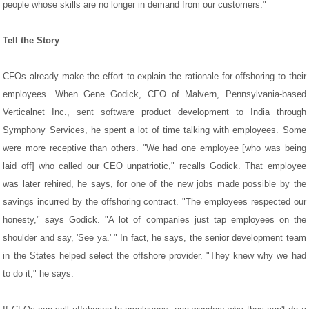
people whose skills are no longer in demand from our customers."
Tell the Story
CFOs already make the effort to explain the rationale for offshoring to their
employees. When Gene Godick, CFO of Malvern, Pennsylvania-based
Verticalnet Inc., sent software product development to India through
Symphony Services, he spent a lot of time talking with employees. Some
were more receptive than others. "We had one employee [who was being
laid off] who called our CEO unpatriotic," recalls Godick. That employee
was later rehired, he says, for one of the new jobs made possible by the
savings incurred by the offshoring contract. "The employees respected our
honesty," says Godick. "A lot of companies just tap employees on the
shoulder and say, 'See ya.' " In fact, he says, the senior development team
in the States helped select the offshore provider. "They knew why we had
to do it," he says.