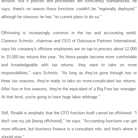
division. But if policies and procedures are sufficiently standardized, he
says, there's no reason those functions couldn't be "regionally deployed,"
although he stresses he has "no current plans to do so."
Offshoring is increasingly common in the tax and accounting world.
Clarence Schmitz, chairman and CEO of Outsource Partners International,
says his company's offshore employees are on tap to process about 12,000
to 15,000 tax returns this year. "As those people become more comfortable
and knowledgeable with tax returns, they want to take on more
responsibilities," says Schmitz. "As long as they've gone through two or
three tax seasons, they're ready to take on more-complicated tax returns.
After four or five seasons, they're the equivalent of a Big Four tax manager.
At that level, you're going to have huge labor arbitrage."
Still, Rinaldi is emphatic that the CFO function itself cannot be offshored. "I
don't see my job [being offshored]," he says. "Accounting functions can get
more efficient, but business finance is a consultant role, and that's where it
should stay."