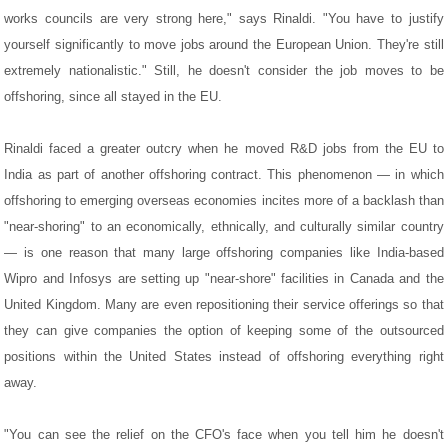
works councils are very strong here," says Rinaldi. "You have to justify
yourself significantly to move jobs around the European Union. They're still
extremely nationalistic." Still, he doesn't consider the job moves to be
offshoring, since all stayed in the EU.
Rinaldi faced a greater outcry when he moved R&D jobs from the EU to
India as part of another offshoring contract. This phenomenon — in which
offshoring to emerging overseas economies incites more of a backlash than
"near-shoring" to an economically, ethnically, and culturally similar country
— is one reason that many large offshoring companies like India-based
Wipro and Infosys are setting up "near-shore" facilities in Canada and the
United Kingdom. Many are even repositioning their service offerings so that
they can give companies the option of keeping some of the outsourced
positions within the United States instead of offshoring everything right
away.
"You can see the relief on the CFO's face when you tell him he doesn't