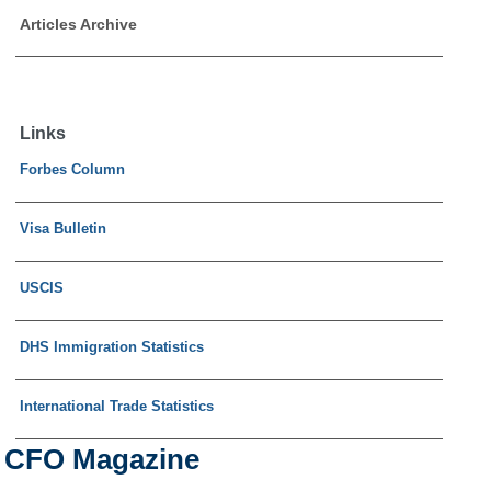
Articles Archive
Links
Forbes Column
Visa Bulletin
USCIS
DHS Immigration Statistics
International Trade Statistics
CFO Magazine