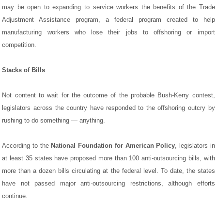
may be open to expanding to service workers the benefits of the Trade
Adjustment Assistance program, a federal program created to help
manufacturing workers who lose their jobs to offshoring or import
competition.
Stacks of Bills
Not content to wait for the outcome of the probable Bush-Kerry contest,
legislators across the country have responded to the offshoring outcry by
rushing to do something — anything.
According to the
National Foundation for American Policy
, legislators in
at least 35 states have proposed more than 100 anti-outsourcing bills, with
more than a dozen bills circulating at the federal level. To date, the states
have not passed major anti-outsourcing restrictions, although efforts
continue.