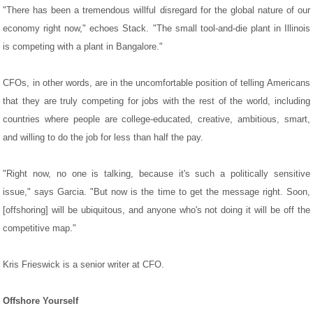
"There has been a tremendous willful disregard for the global nature of our
economy right now," echoes Stack. "The small tool-and-die plant in Illinois
is competing with a plant in Bangalore."
CFOs, in other words, are in the uncomfortable position of telling Americans
that they are truly competing for jobs with the rest of the world, including
countries where people are college-educated, creative, ambitious, smart,
and willing to do the job for less than half the pay.
"Right now, no one is talking, because it's such a politically sensitive
issue," says Garcia. "But now is the time to get the message right. Soon,
[offshoring] will be ubiquitous, and anyone who's not doing it will be off the
competitive map."
Kris Frieswick is a senior writer at CFO.
Offshore Yourself