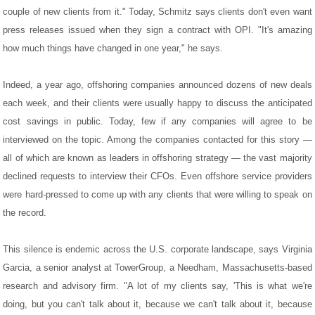
couple of new clients from it." Today, Schmitz says clients don't even want
press releases issued when they sign a contract with OPI. "It's amazing
how much things have changed in one year," he says.
Indeed, a year ago, offshoring companies announced dozens of new deals
each week, and their clients were usually happy to discuss the anticipated
cost savings in public. Today, few if any companies will agree to be
interviewed on the topic. Among the companies contacted for this story —
all of which are known as leaders in offshoring strategy — the vast majority
declined requests to interview their CFOs. Even offshore service providers
were hard-pressed to come up with any clients that were willing to speak on
the record.
This silence is endemic across the U.S. corporate landscape, says Virginia
Garcia, a senior analyst at TowerGroup, a Needham, Massachusetts-based
research and advisory firm. "A lot of my clients say, 'This is what we're
doing, but you can't talk about it, because we can't talk about it, because