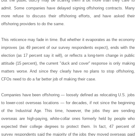
But the public outcry may be scaring them a bit more than they care to
admit. Some companies have delayed signing offshoring contracts. Many
more refuse to discuss their offshoring efforts, and have asked their
offshoring providers to do the same.
This reticence may fade in time. But whether it evaporates as the economy
improves (as 49 percent of our survey respondents expect), ends with the
election (as 17 percent say it will), or reflects a long-term change in public
attitude (15 percent), the current "duck and cover" response is only making
matters worse. And since they clearly have no plans to stop offshoring,
CFOs need to do a far better job of making their case.
Companies have been offshoring — loosely defined as relocating U.S. jobs
to lower-cost overseas locations — for decades, if not since the beginning
of the Industrial Age. This time, however, the jobs they are sending
overseas are high-paying, white-collar ones formerly held by people who
expected their college degrees to protect them. In fact, 47 percent of
survey respondents said the majority of the jobs they moved overseas paid