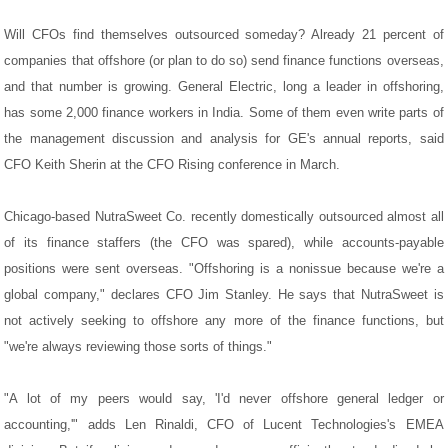
Will CFOs find themselves outsourced someday? Already 21 percent of
companies that offshore (or plan to do so) send finance functions overseas,
and that number is growing. General Electric, long a leader in offshoring,
has some 2,000 finance workers in India. Some of them even write parts of
the management discussion and analysis for GE's annual reports, said
CFO Keith Sherin at the CFO Rising conference in March.
Chicago-based NutraSweet Co. recently domestically outsourced almost all
of its finance staffers (the CFO was spared), while accounts-payable
positions were sent overseas. "Offshoring is a nonissue because we're a
global company," declares CFO Jim Stanley. He says that NutraSweet is
not actively seeking to offshore any more of the finance functions, but
"we're always reviewing those sorts of things."
"A lot of my peers would say, 'I'd never offshore general ledger or
accounting,'" adds Len Rinaldi, CFO of Lucent Technologies's EMEA