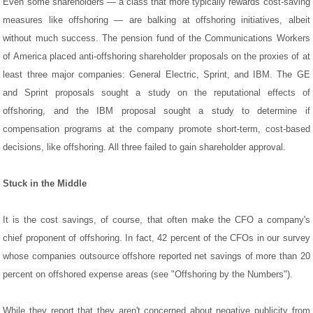
Even some shareholders — a class that more typically rewards cost-saving
measures like offshoring — are balking at offshoring initiatives, albeit
without much success. The pension fund of the Communications Workers
of America placed anti-offshoring shareholder proposals on the proxies of at
least three major companies: General Electric, Sprint, and IBM. The GE
and Sprint proposals sought a study on the reputational effects of
offshoring, and the IBM proposal sought a study to determine if
compensation programs at the company promote short-term, cost-based
decisions, like offshoring. All three failed to gain shareholder approval.
Stuck in the Middle
It is the cost savings, of course, that often make the CFO a company's
chief proponent of offshoring. In fact, 42 percent of the CFOs in our survey
whose companies outsource offshore reported net savings of more than 20
percent on offshored expense areas (see "Offshoring by the Numbers").
While they report that they aren't concerned about negative publicity from