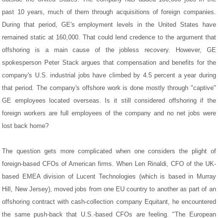
past 10 years, much of them through acquisitions of foreign companies.
During that period, GE's employment levels in the United States have
remained static at 160,000. That could lend credence to the argument that
offshoring is a main cause of the jobless recovery. However, GE
spokesperson Peter Stack argues that compensation and benefits for the
company's U.S. industrial jobs have climbed by 4.5 percent a year during
that period. The company's offshore work is done mostly through "captive"
GE employees located overseas. Is it still considered offshoring if the
foreign workers are full employees of the company and no net jobs were
lost back home?
The question gets more complicated when one considers the plight of
foreign-based CFOs of American firms. When Len Rinaldi, CFO of the UK-
based EMEA division of Lucent Technologies (which is based in Murray
Hill, New Jersey), moved jobs from one EU country to another as part of an
offshoring contract with cash-collection company Equitant, he encountered
the same push-back that U.S.-based CFOs are feeling. "The European