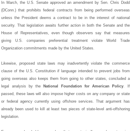
In March, the U.S. Senate approved an amendment by Sen. Chris Dodd
(DConn.) that prohibits federal contracts from being performed overseas
unless the President deems a contract to be in the interest of national
security. That legislation awaits further action in both the Senate and the
House of Representatives, even though observers say that measures
giving U.S. companies preferential treatment violate World Trade
Organization commitments made by the United States.
Likewise, proposed state laws may inadvertently violate the commerce
clause of the U.S. Constitution if language intended to prevent jobs from
going overseas also keeps them from going to other states, concluded a
legal analysis by the
National Foundation for American Policy
. If
passed, these laws will also impose higher costs on any company or state
or federal agency currently using offshore services. That argument has
already been used to kill at least two pieces of state-level anti-offshoring
legislation.