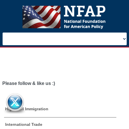
Please follow & like us :)
High Skill Immigration
International Trade