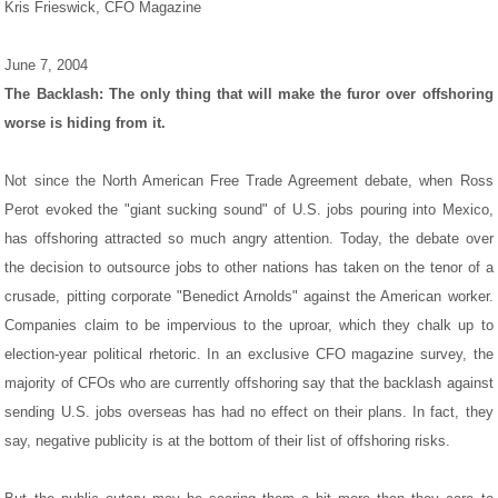
Kris Frieswick, CFO Magazine
June 7, 2004
The Backlash: The only thing that will make the furor over offshoring
worse is hiding from it.
Not since the North American Free Trade Agreement debate, when Ross
Perot evoked the "giant sucking sound" of U.S. jobs pouring into Mexico,
has offshoring attracted so much angry attention. Today, the debate over
the decision to outsource jobs to other nations has taken on the tenor of a
crusade, pitting corporate "Benedict Arnolds" against the American worker.
Companies claim to be impervious to the uproar, which they chalk up to
election-year political rhetoric. In an exclusive CFO magazine survey, the
majority of CFOs who are currently offshoring say that the backlash against
sending U.S. jobs overseas has had no effect on their plans. In fact, they
say, negative publicity is at the bottom of their list of offshoring risks.