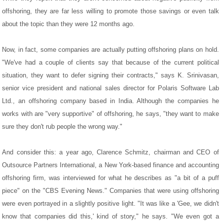
offshoring, they are far less willing to promote those savings or even talk
about the topic than they were 12 months ago.
Now, in fact, some companies are actually putting offshoring plans on hold.
"We've had a couple of clients say that because of the current political
situation, they want to defer signing their contracts," says K. Srinivasan,
senior vice president and national sales director for Polaris Software Lab
Ltd., an offshoring company based in India. Although the companies he
works with are "very supportive" of offshoring, he says, "they want to make
sure they don't rub people the wrong way."
And consider this: a year ago, Clarence Schmitz, chairman and CEO of
Outsource Partners International, a New York-based finance and accounting
offshoring firm, was interviewed for what he describes as "a bit of a puff
piece" on the "CBS Evening News." Companies that were using offshoring
were even portrayed in a slightly positive light. "It was like a 'Gee, we didn't
know that companies did this,' kind of story," he says. "We even got a