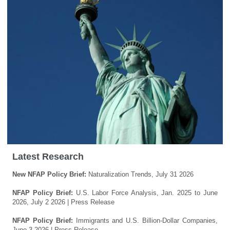
Latest Research
New NFAP Policy Brief:
Naturalization Trends, July 31 2026
NFAP Policy Brief:
U.S. Labor Force Analysis, Jan. 2025 to June
2026, July 2 2026
| Press Release
NFAP Policy Brief:
Immigrants and U.S. Billion-Dollar Companies,
June 3 2026
| Press Release