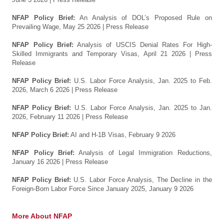
NFAP Policy Brief:
An Analysis of DOL’s Proposed Rule on
Prevailing Wage, May 25 2026
| Press Release
NFAP Policy Brief:
Analysis of USCIS Denial Rates For High-
Skilled Immigrants and Temporary Visas, April 21 2026
| Press
Release
NFAP Policy Brief:
U.S. Labor Force Analysis, Jan. 2025 to Feb.
2026, March 6 2026
| Press Release
NFAP Policy Brief:
U.S. Labor Force Analysis, Jan. 2025 to Jan.
2026, February 11 2026
| Press Release
NFAP Policy Brief:
AI and H-1B Visas, February 9 2026
NFAP Policy Brief:
Analysis of Legal Immigration Reductions,
January 16 2026
| Press Release
NFAP Policy Brief:
U.S. Labor Force Analysis, The Decline in the
Foreign-Born Labor Force Since January 2025, January 9 2026
More About NFAP