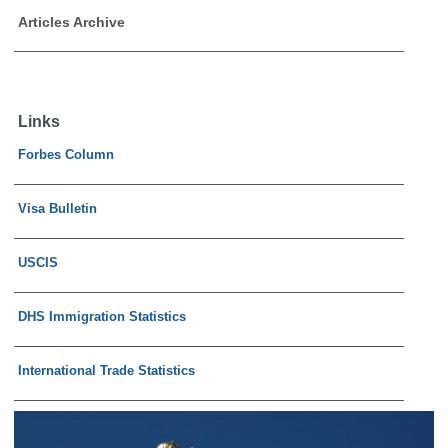
Articles Archive
Links
Forbes Column
Visa Bulletin
USCIS
DHS Immigration Statistics
International Trade Statistics