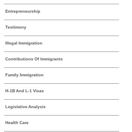
Entrepreneurship
Testimony
Illegal Immigration
Contributions Of Immigrants
Family Immigration
H-1B And L-1 Visas
Legislative Analysis
Health Care