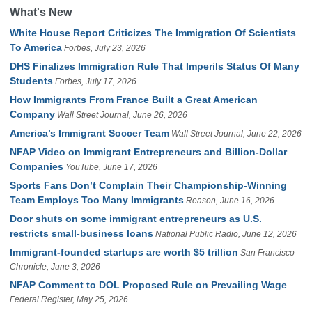
What's New
White House Report Criticizes The Immigration Of Scientists
To America
Forbes, July 23, 2026
DHS Finalizes Immigration Rule That Imperils Status Of Many
Students
Forbes, July 17, 2026
How Immigrants From France Built a Great American
Company
Wall Street Journal, June 26, 2026
America’s Immigrant Soccer Team
Wall Street Journal, June 22, 2026
NFAP Video on Immigrant Entrepreneurs and Billion-Dollar
Companies
YouTube, June 17, 2026
Sports Fans Don’t Complain Their Championship-Winning
Team Employs Too Many Immigrants
Reason, June 16, 2026
Door shuts on some immigrant entrepreneurs as U.S.
restricts small-business loans
National Public Radio, June 12, 2026
Immigrant-founded startups are worth $5 trillion
San Francisco
Chronicle, June 3, 2026
NFAP Comment to DOL Proposed Rule on Prevailing Wage
Federal Register, May 25, 2026