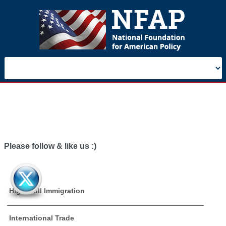
Please follow & like us :)
High Skill Immigration
International Trade