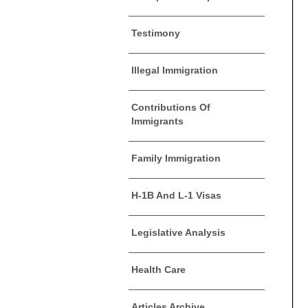
Testimony
Illegal Immigration
Contributions Of
Immigrants
Family Immigration
H-1B And L-1 Visas
Legislative Analysis
Health Care
Articles Archive