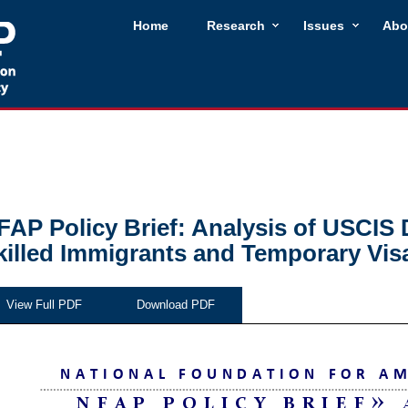
Home
Research
Issues
Abo
FAP Policy Brief: Analysis of USCIS 
killed Immigrants and Temporary Vis
View Full PDF
Download PDF