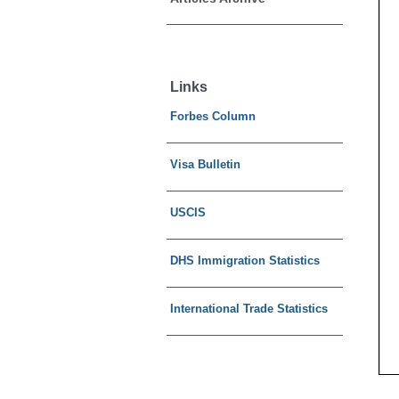
Links
Forbes Column
Visa Bulletin
USCIS
DHS Immigration Statistics
International Trade Statistics