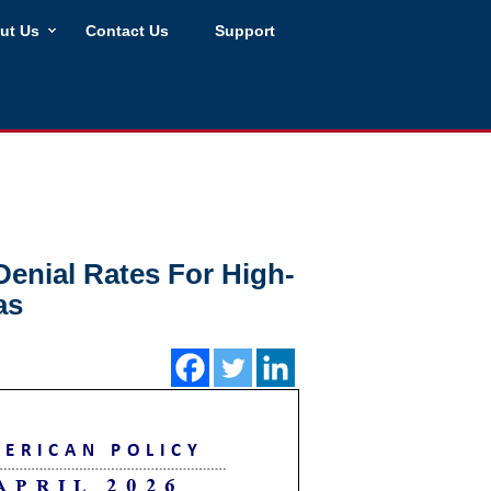
ut Us
Contact Us
Support
Denial Rates For High-
as