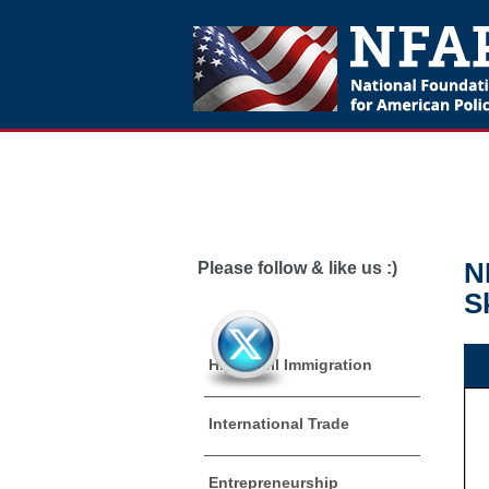
N
Please follow & like us :)
S
High Skill Immigration
International Trade
Entrepreneurship