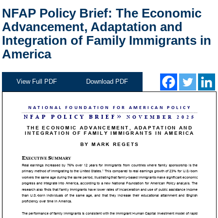
NFAP Policy Brief: The Economic
Advancement, Adaptation and
Integration of Family Immigrants in
America
View Full PDF
Download PDF