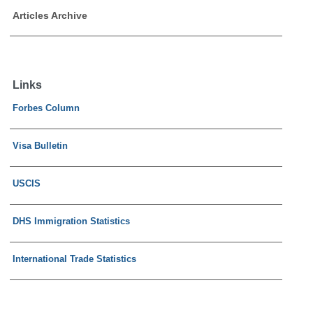
Articles Archive
Links
Forbes Column
Visa Bulletin
USCIS
DHS Immigration Statistics
International Trade Statistics