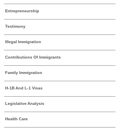
Entrepreneurship
Testimony
Illegal Immigration
Contributions Of Immigrants
Family Immigration
H-1B And L-1 Visas
Legislative Analysis
Health Care