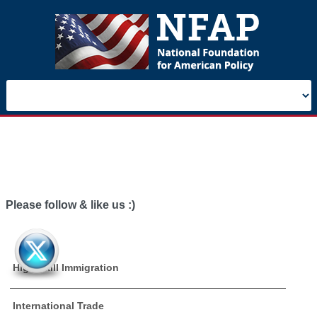
Please follow & like us :)
High Skill Immigration
International Trade