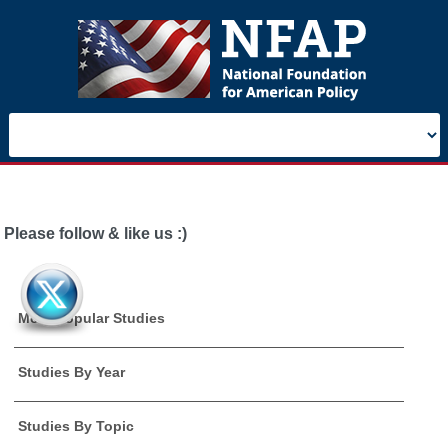
Please follow & like us :)
Most Popular Studies
Studies By Year
Studies By Topic