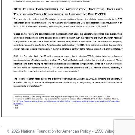
© 2026 National Foundation for American Policy • 1550 Wilson Blvd.,