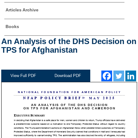
Articles Archive
Books
An Analysis of the DHS Decision on
TPS for Afghanistan
View Full PDF
Download PDF