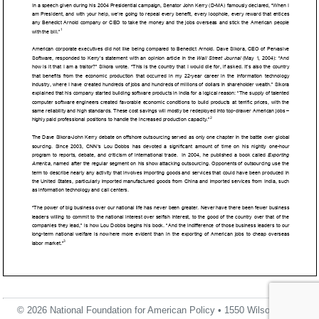
© 2026 National Foundation for American Policy • 1550 Wilson Blvd.,