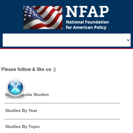
Please follow & like us :)
Most Popular Studies
Studies By Year
Studies By Topic