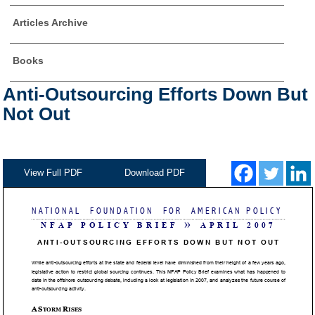
Articles Archive
Books
Anti-Outsourcing Efforts Down But
Not Out
View Full PDF
Download PDF