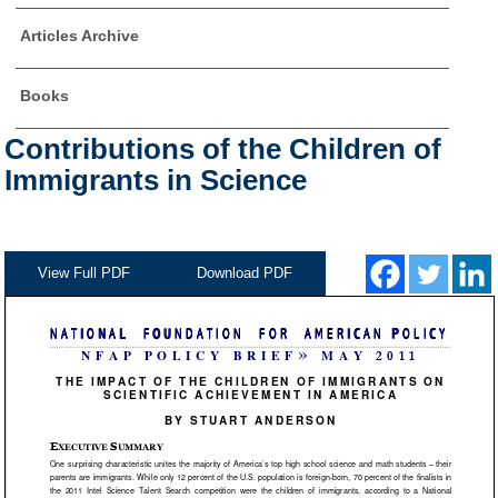
Articles Archive
Books
Contributions of the Children of
Immigrants in Science
View Full PDF
Download PDF