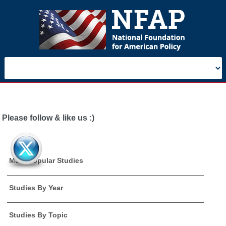
Please follow & like us :)
Most Popular Studies
Studies By Year
Studies By Topic