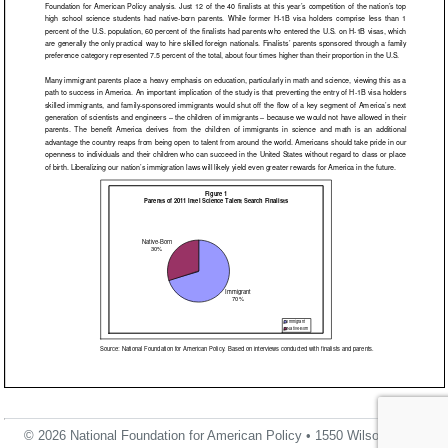
© 2026 National Foundation for American Policy • 1550 Wilson Blvd.,