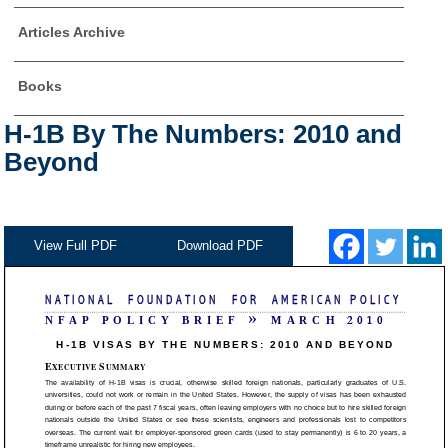
Articles Archive
Books
H-1B By The Numbers: 2010 and
Beyond
View Full PDF
Download PDF