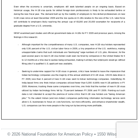
© 2026 National Foundation for American Policy • 1550 Wilson Blvd.,