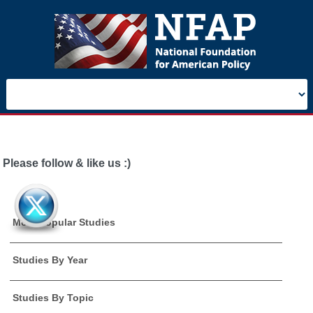
Please follow & like us :)
Most Popular Studies
Studies By Year
Studies By Topic