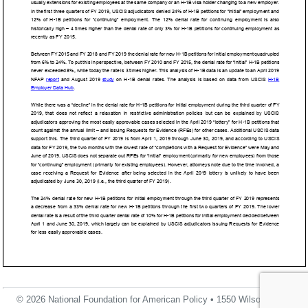
© 2026 National Foundation for American Policy • 1550 Wilson Blvd.,