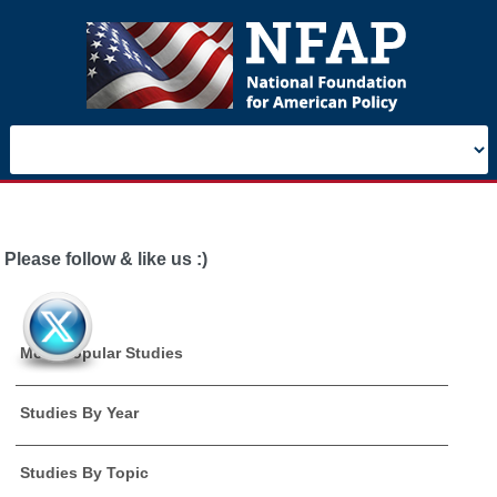
Please follow & like us :)
Most Popular Studies
Studies By Year
Studies By Topic