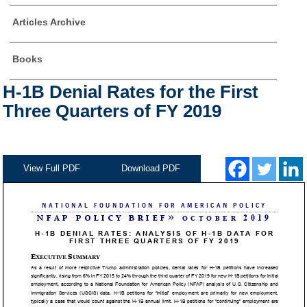
Articles Archive
Books
H-1B Denial Rates for the First
Three Quarters of FY 2019
View Full PDF
Download PDF