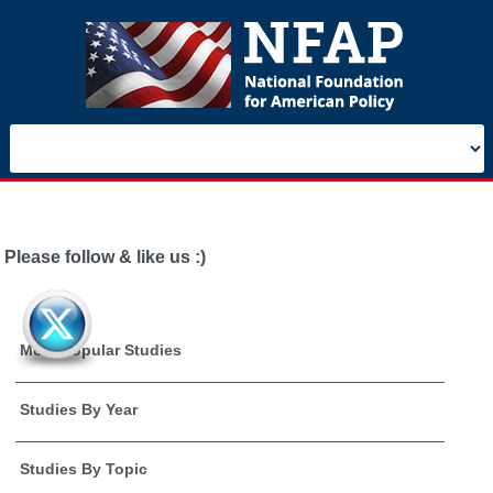
Please follow & like us :)
Most Popular Studies
Studies By Year
Studies By Topic