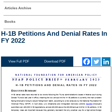
Articles Archive
Books
H-1B Petitions And Denial Rates In
FY 2022
View Full PDF
Download PDF