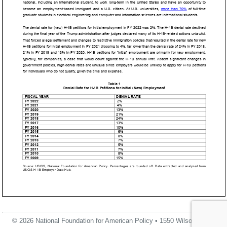
© 2026 National Foundation for American Policy • 1550 Wilson Blvd.,