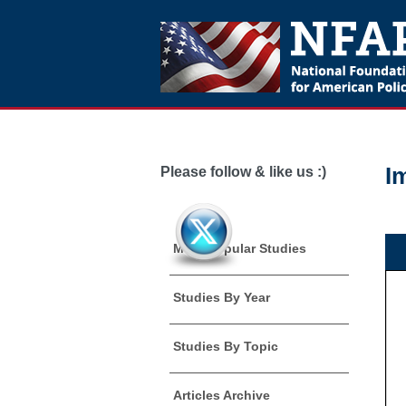
I
Please follow & like us :)
Most Popular Studies
Studies By Year
Studies By Topic
Articles Archive