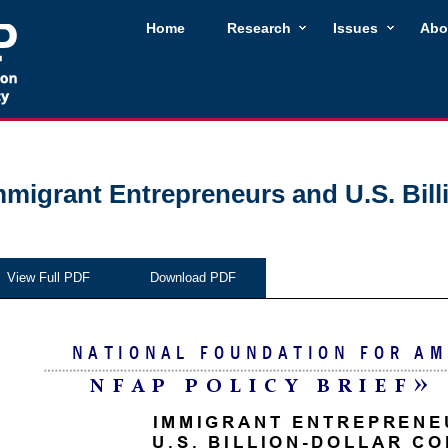
Home
Research
Issues
Abo
mmigrant Entrepreneurs and U.S. Bil
View Full PDF
Download PDF