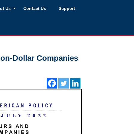
ut Us
Contact Us
Support
lion-Dollar Companies