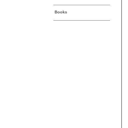
Books