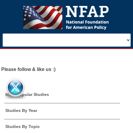
Please follow & like us :)
Most Popular Studies
Studies By Year
Studies By Topic