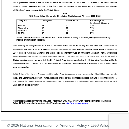
© 2026 National Foundation for American Policy • 1550 Wilson Blvd.,