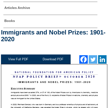
Articles Archive
Books
Immigrants and Nobel Prizes: 1901-
2020
View Full PDF
Download PDF