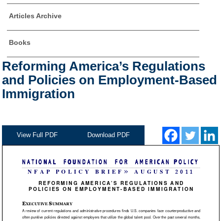
Articles Archive
Books
Reforming America’s Regulations
and Policies on Employment-Based
Immigration
View Full PDF
Download PDF