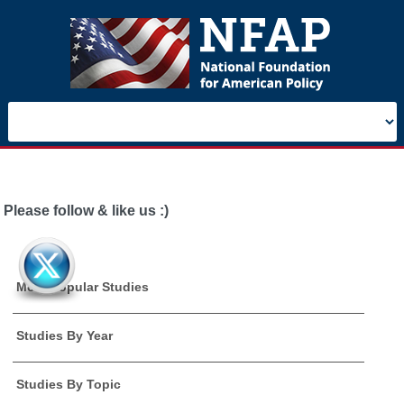
Please follow & like us :)
Most Popular Studies
Studies By Year
Studies By Topic