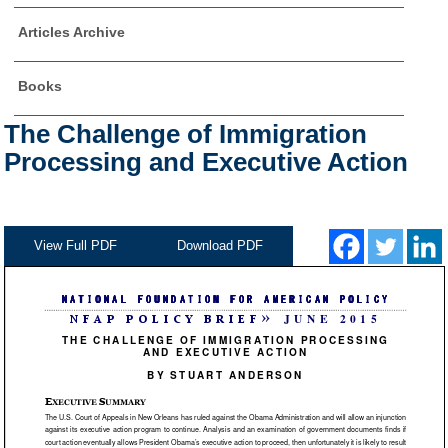
Articles Archive
Books
The Challenge of Immigration
Processing and Executive Action
View Full PDF
Download PDF