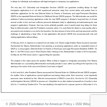
© 2026 National Foundation for American Policy • 1550 Wilson Blvd.,