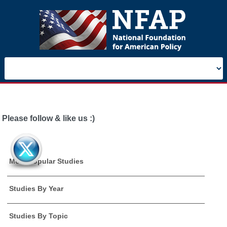
Please follow & like us :)
Most Popular Studies
Studies By Year
Studies By Topic