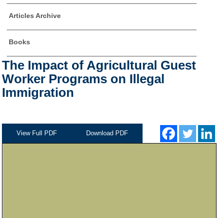
Articles Archive
Books
The Impact of Agricultural Guest
Worker Programs on Illegal
Immigration
View Full PDF
Download PDF