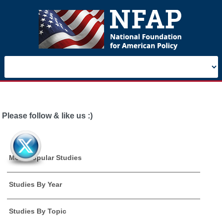
Please follow & like us :)
Most Popular Studies
Studies By Year
Studies By Topic