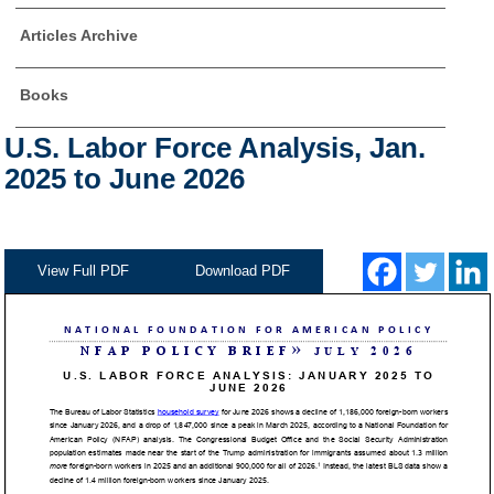
Articles Archive
Books
U.S. Labor Force Analysis, Jan.
2025 to June 2026
View Full PDF
Download PDF