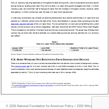
© 2026 National Foundation for American Policy • 1550 Wilson Blvd.,