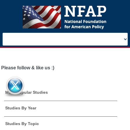
Please follow & like us :)
Most Popular Studies
Studies By Year
Studies By Topic