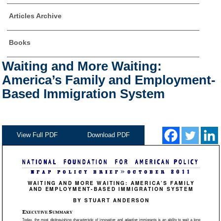
Articles Archive
Books
Waiting and More Waiting:
America’s Family and Employment-
Based Immigration System
View Full PDF
Download PDF