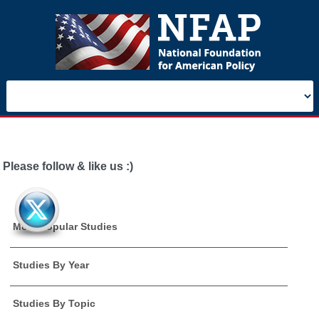
Please follow & like us :)
Most Popular Studies
Studies By Year
Studies By Topic